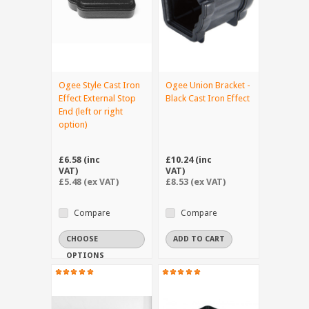
Ogee Style Cast Iron
Ogee Union Bracket -
Effect External Stop
Black Cast Iron Effect
End (left or right
option)
£6.58 (inc
£10.24 (inc
VAT)
VAT)
£5.48 (ex VAT)
£8.53 (ex VAT)
Compare
Compare
CHOOSE
ADD TO CART
OPTIONS