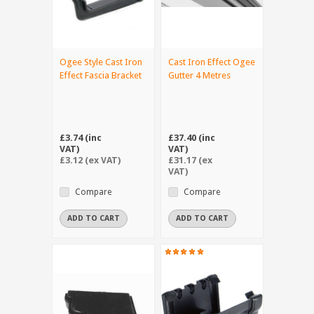
Ogee Style Cast Iron
Cast Iron Effect Ogee
Effect Fascia Bracket
Gutter 4 Metres
£3.74 (inc
£37.40 (inc
VAT)
VAT)
£3.12 (ex VAT)
£31.17 (ex
VAT)
Compare
Compare
ADD TO CART
ADD TO CART