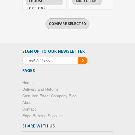
CHOOSE
ADD TO CART
OPTIONS
SIGN UP TO OUR NEWSLETTER
PAGES
Home
Delivery and Returns
Cast Iron Effect Company Blog
About
Contact
Edge Building Supplies
SHARE WITH US