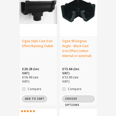
Ogee Style Cast Iron
Ogee 90 Degree
Effect Running Outlet
Angle - Black Cast
Iron Effect (select
internal or external)
£20.28 (inc
£15.66 (inc
VAT)
VAT)
£16.90 (ex
£13.05 (ex
VAT)
VAT)
Compare
Compare
ADD TO CART
CHOOSE
OPTIONS