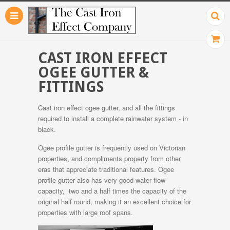
CAST IRON EFFECT
OGEE GUTTER &
FITTINGS
Cast iron effect ogee gutter, and all the fittings
required to install a complete rainwater system - in
black.
Ogee profile gutter is frequently used on Victorian
properties, and compliments property from other
eras that appreciate traditional features. Ogee
profile gutter also has very good water flow
capacity, two and a half times the capacity of the
original half round, making it an excellent choice for
properties with large roof spans.