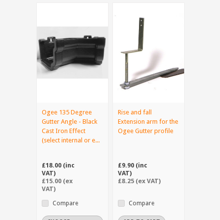
Ogee 135 Degree
Rise and fall
Gutter Angle - Black
Extension arm for the
Cast Iron Effect
Ogee Gutter profile
(select internal or e...
£18.00 (inc
£9.90 (inc
VAT)
VAT)
£15.00 (ex
£8.25 (ex VAT)
VAT)
Compare
Compare