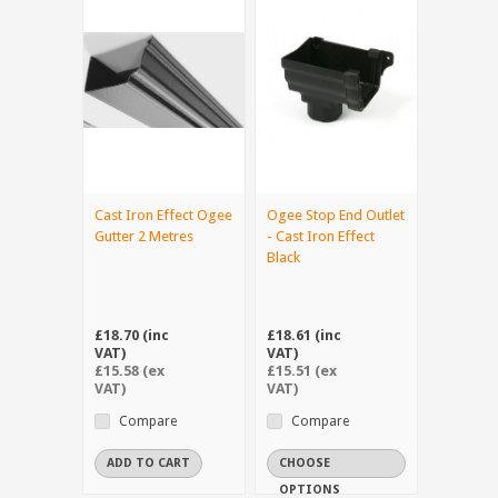
Cast Iron Effect Ogee
Ogee Stop End Outlet
Gutter 2 Metres
- Cast Iron Effect
Black
£18.70 (inc
£18.61 (inc
VAT)
VAT)
£15.58 (ex
£15.51 (ex
VAT)
VAT)
Compare
Compare
ADD TO CART
CHOOSE
OPTIONS