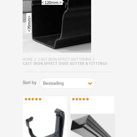
HOME
CAST IRON EFFECT GUTTERING
CAST IRON EFFECT OGEE GUTTER & FITTINGS
Sort by
Bestselling