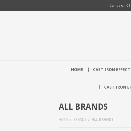
Call us on
01
HOME
CAST IRON EFFEC
CAST IRON E
ALL BRANDS
HOME
BRANDS
ALL BRANDS