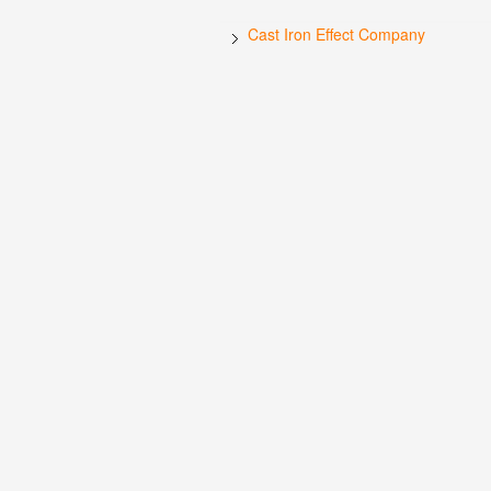
Cast Iron Effect Company