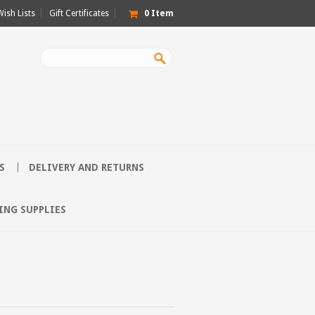
Wish Lists
Gift Certificates
0
Item
S
DELIVERY AND RETURNS
ING SUPPLIES