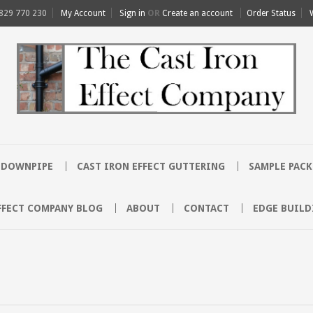
829 770 230
My Account
Sign in
OR
Create an account
Order Status
T DOWNPIPE
CAST IRON EFFECT GUTTERING
SAMPLE PACK
FFECT COMPANY BLOG
ABOUT
CONTACT
EDGE BUILD