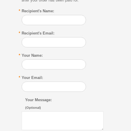
*
Recipient's Name:
*
Recipient's Email:
*
Your Name:
*
Your Email:
Your Message:
(Optional)