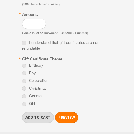
(
200
characters remaining)
*
Amount:
(Value must be between £1.00 and £1,000.00)
I understand that gift certificates are non-
refundable
*
Gift Certificate Theme:
Birthday
Boy
Celebration
Christmas
General
Girl