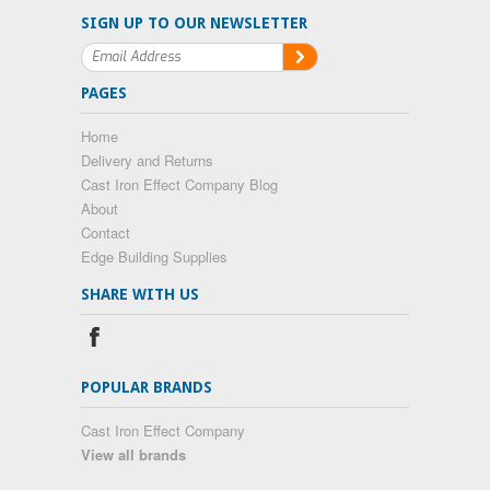
SIGN UP TO OUR NEWSLETTER
PAGES
Home
Delivery and Returns
Cast Iron Effect Company Blog
About
Contact
Edge Building Supplies
SHARE WITH US
POPULAR BRANDS
Cast Iron Effect Company
View all brands