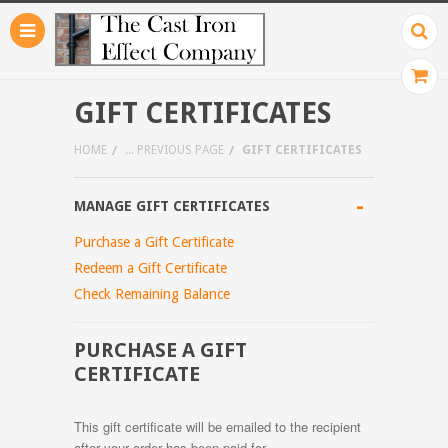
GIFT CERTIFICATES
HOME
... PREVIOUS PAGE
GIFT CERTIFICATES
-
MANAGE GIFT CERTIFICATES
Purchase a Gift Certificate
Redeem a Gift Certificate
Check Remaining Balance
PURCHASE A GIFT
CERTIFICATE
This gift certificate will be emailed to the recipient
after your order has been paid for.