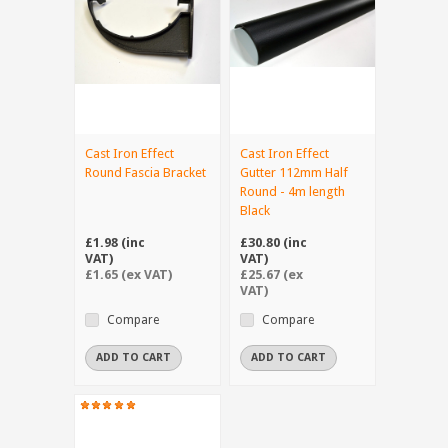
Cast Iron Effect
Cast Iron Effect
Round Fascia Bracket
Gutter 112mm Half
Round - 4m length
Black
£1.98 (inc
£30.80 (inc
VAT)
VAT)
£1.65 (ex VAT)
£25.67 (ex
VAT)
Compare
Compare
ADD TO CART
ADD TO CART