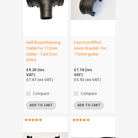
Half Round Running
Cast Iron Effect
Outlet for 112mm
Union Bracket -for
Gutter - Cast Iron
112mm gutter
Effect
£9.20 (inc
£7.10 (inc
VAT)
VAT)
£7.67 (ex VAT)
£5.92 (ex VAT)
Compare
Compare
ADD TO CART
ADD TO CART