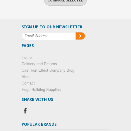
SIGN UP TO OUR NEWSLETTER
PAGES
Home
Delivery and Returns
Cast Iron Effect Company Blog
About
Contact
Edge Building Supplies
SHARE WITH US
POPULAR BRANDS