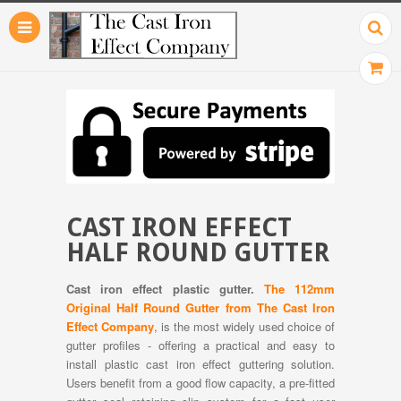
CAST IRON EFFECT
HALF ROUND GUTTER
Cast iron effect plastic gutter.
The 112mm
Original Half Round Gutter from The Cast Iron
Effect Company
, is the most widely used choice of
gutter profiles - offering a practical and easy to
install plastic cast iron effect guttering solution.
Users benefit from a good flow capacity, a pre-fitted