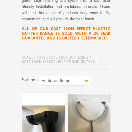
gutter seal retaining clip system for a fast user
friendly installation and pre-lubricated seals. Users
will find this range of products very easy to fit,
economical and will provide the best finish.
ALL OF OUR CAST IRON EFFECT PLASTIC
GUTTER RANGE IS SOLD WITH A 20 YEAR
GUARANTEE AND IS BRITISH KITEMARKED.
HOME
CAST IRON EFFECT GUTTERING
CAST IRON EFFECT HALF ROUND GUTTER
Sort by
Featured Items