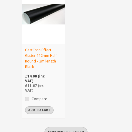
Cast Iron Effect
Gutter 112mm Half
Round - 2m length
Black
£14.00 (inc
VAT)
£11.67 (ex
VAT)
Compare
ADD TO CART