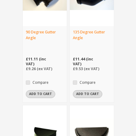
90 Degree Gutter
135 Degree Gutter
Angle
Angle
£11.11 (inc
£11.44 (inc
VAT)
VAT)
£9.26 (ex VAT)
£9.53 (ex VAT)
Compare
Compare
ADD TO CART
ADD TO CART