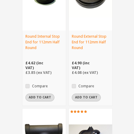
Round Internal Stop
Round External Stop
End for 112mm Half
End for 112mm Half
Round
Round
£4.62 (inc
£4.90 (inc
VAT)
VAT)
£3.85 (ex VAT)
£4.08 (ex VAT)
Compare
Compare
ADD TO CART
ADD TO CART