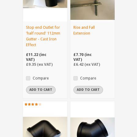
Stop end Outlet for
Rise and Fall
'half round' 112mm
Extension
Gutter - Cast Iron
Effect
£11.22 (inc
£7.70 (inc
VAT)
VAT)
£9.35 (ex VAT)
£6.42 (ex VAT)
Compare
Compare
ADD TO CART
ADD TO CART