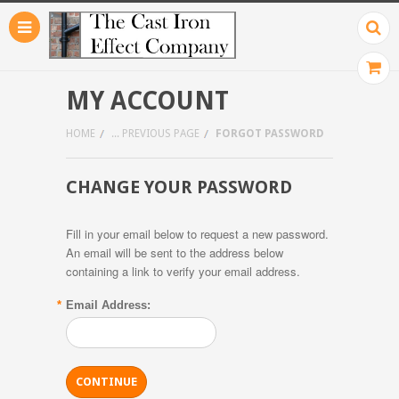
MY ACCOUNT
HOME
... PREVIOUS PAGE
FORGOT PASSWORD
CHANGE YOUR PASSWORD
Fill in your email below to request a new password.
An email will be sent to the address below
containing a link to verify your email address.
*
Email Address: