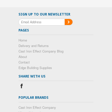
SIGN UP TO OUR NEWSLETTER
PAGES
Home
Delivery and Returns
Cast Iron Effect Company Blog
About
Contact
Edge Building Supplies
SHARE WITH US
POPULAR BRANDS
Cast Iron Effect Company