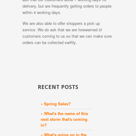
delivery, but are frequently getting orders to people
within 4 working days.
We are also able to offer shoppers a pick up
service. We do ask that we are forewarned of
customers coming to us so that we can make sure
orders can be collected swiftly.
RECENT POSTS
» Spring Sales?
» What's the name of this
next storm that's coming
in?
» What's going on in the