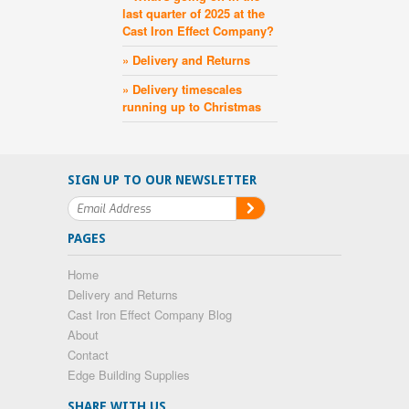
last quarter of 2025 at the
Cast Iron Effect Company?
» Delivery and Returns
» Delivery timescales
running up to Christmas
SIGN UP TO OUR NEWSLETTER
PAGES
Home
Delivery and Returns
Cast Iron Effect Company Blog
About
Contact
Edge Building Supplies
SHARE WITH US