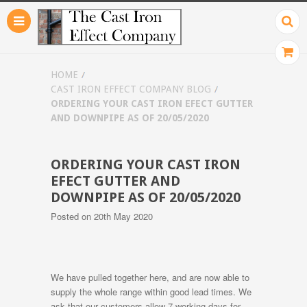
HOME
CAST IRON EFFECT COMPANY BLOG
ORDERING YOUR CAST IRON EFECT GUTTER
AND DOWNPIPE AS OF 20/05/2020
ORDERING YOUR CAST IRON
EFECT GUTTER AND
DOWNPIPE AS OF 20/05/2020
Posted
on 20th May 2020
We have pulled together here, and are now able to
supply the whole range within good lead times. We
ask that our customers allow 7 working days for