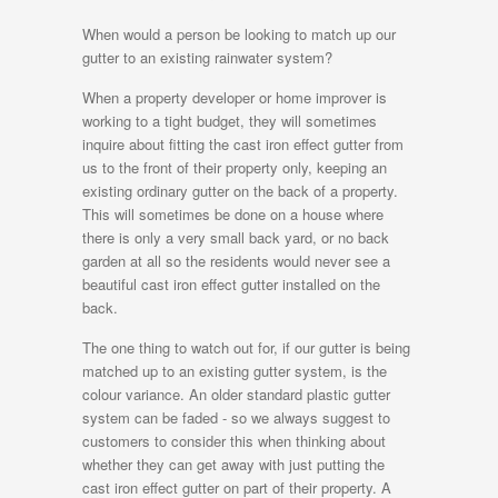
When would a person be looking to match up our
gutter to an existing rainwater system?
When a property developer or home improver is
working to a tight budget, they will sometimes
inquire about fitting the cast iron effect gutter from
us to the front of their property only, keeping an
existing ordinary gutter on the back of a property.
This will sometimes be done on a house where
there is only a very small back yard, or no back
garden at all so the residents would never see a
beautiful cast iron effect gutter installed on the
back.
The one thing to watch out for, if our gutter is being
matched up to an existing gutter system, is the
colour variance. An older standard plastic gutter
system can be faded - so we always suggest to
customers to consider this when thinking about
whether they can get away with just putting the
cast iron effect gutter on part of their property. A