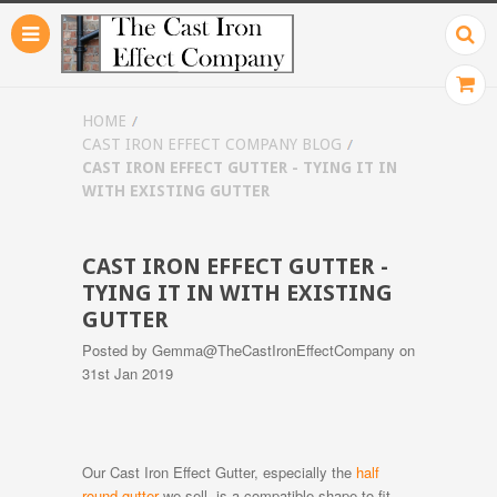
HOME
CAST IRON EFFECT COMPANY BLOG
CAST IRON EFFECT GUTTER - TYING IT IN
WITH EXISTING GUTTER
CAST IRON EFFECT GUTTER -
TYING IT IN WITH EXISTING
GUTTER
Posted by
Gemma@TheCastIronEffectCompany
on
31st Jan 2019
Our Cast Iron Effect Gutter, especially the
half
round gutter
we sell, is a compatible shape to fit