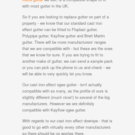
with most gutter in the UK.
So if you are looking to replace gutter on part of a
property - we know that our standard cast iron
effect gutter can be fitted to Floplast gutter,
Polypipe gutter, Kayflow gutter and Brett Martin
gutter. There will be more manufacturers' ranges
that we are compatible with - but these are the ones
that we know for sure. If you are trying to fit to
another make of gutter, we can send a sample pack
or you can pick up the phone to us and check - we
will be able to very quickly let you know.
Our cast iron effect ogee gutter - isn't actually
compatible with so many, as the profile of ours is
slightly different (much nicer!) to several of the big
manufacturers. However we are definitely
compatible with Kayflow ogee gutter.
With regards to our cast iron effect downipe - that is
good to go with virtually every other manufacturers
so there should be no worries there.