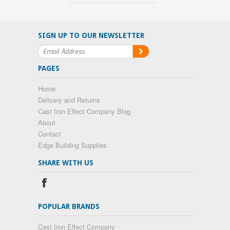
SIGN UP TO OUR NEWSLETTER
PAGES
Home
Delivery and Returns
Cast Iron Effect Company Blog
About
Contact
Edge Building Supplies
SHARE WITH US
POPULAR BRANDS
Cast Iron Effect Company