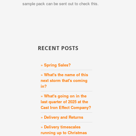
sample pack can be sent out to check this.
RECENT POSTS
» Spring Sales?
» What's the name of this
next storm that's coming
in?
» What's going on in the
last quarter of 2025 at the
Cast Iron Effect Company?
» Delivery and Returns
» Delivery timescales
running up to Christmas