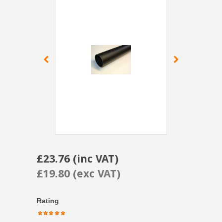
£23.76 (inc VAT)
£19.80 (exc VAT)
Rating