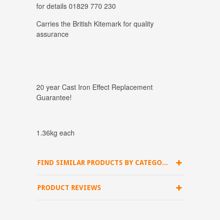
for details 01829 770 230
Carries the British Kitemark for quality
assurance
20 year Cast Iron Effect Replacement
Guarantee!
1.36kg each
FIND SIMILAR PRODUCTS BY CATEGORY
PRODUCT REVIEWS