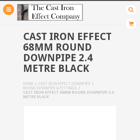
CAST IRON EFFECT
68MM ROUND
DOWNPIPE 2.4
METRE BLACK
HOME
CAST IRON EFFECT DOWNPIPE
ROUND DOWNPIPE & FITTINGS
CAST IRON EFFECT 68MM ROUND DOWNPIPE 2.4
METRE BLACK