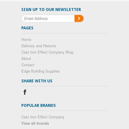
SIGN UP TO OUR NEWSLETTER
PAGES
Home
Delivery and Returns
Cast Iron Effect Company Blog
About
Contact
Edge Building Supplies
SHARE WITH US
POPULAR BRANDS
Cast Iron Effect Company
View all brands