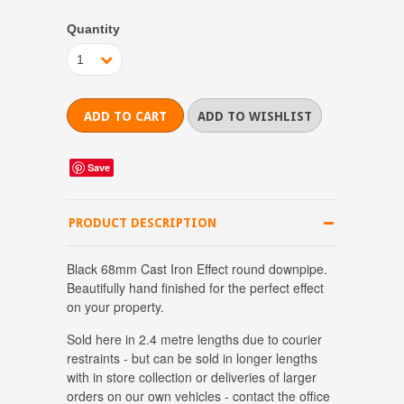
Quantity
1
Save
PRODUCT DESCRIPTION
Black 68mm Cast Iron Effect round downpipe.
Beautifully hand finished for the perfect effect
on your property.
Sold here in 2.4 metre lengths due to courier
restraints - but can be sold in longer lengths
with in store collection or deliveries of larger
orders on our own vehicles - contact the office