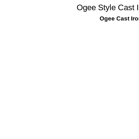
Ogee Style Cast I
Ogee Cast Iro