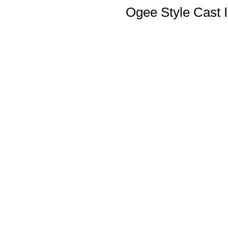
Ogee Style Cast I